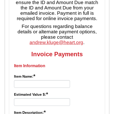
ensure the ID and Amount Due match
the ID and Amount Due from your
emailed invoice. Payment in full is
required for online invoice payments.
For questions regarding balance
details or alternate payment options,
please contact
andrew.kluge@heart.org
.
Invoice Payments
Item Information
*
Item Name:
*
Estimated Value $:
*
Item Description: