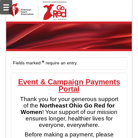
*
Fields marked
require an entry.
Event & Campaign Payments
Portal
Thank you for your generous support
of the
Northeast Ohio Go Red for
Women
!
Your support of our mission
ensures longer, healthier lives for
everyone, everywhere.
Before making a payment, please