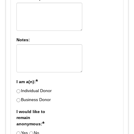
Notes:
*
I am a(n):
Individual Donor
Business Donor
I would like to
remain
*
anonymous:
Yes
No