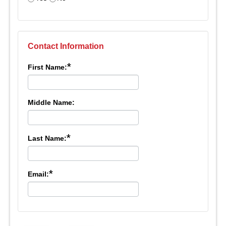
Contact Information
*
First Name:
Middle Name:
*
Last Name:
*
Email: