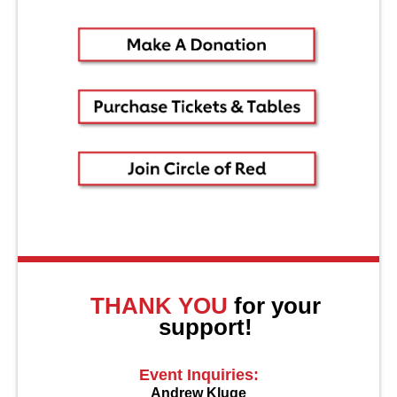
About Us
THANK YOU
for your
support!
Event Inquiries:
Andrew Kluge