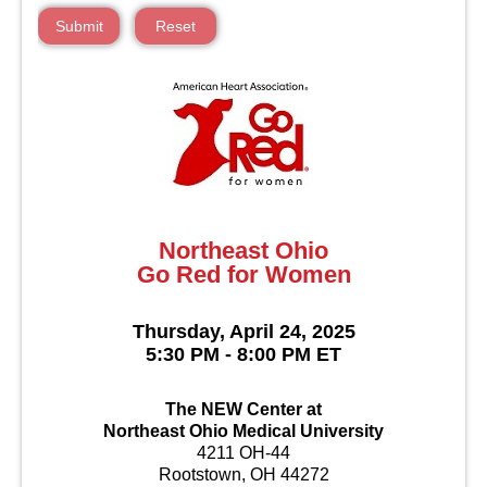
Submit
Reset
Northeast Ohio
Go Red for Women
Thursday, April 24, 2025
5:30 PM - 8:00 PM ET
The NEW Center at
Northeast Ohio Medical University
4211 OH-44
Rootstown, OH 44272