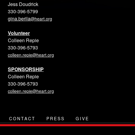
Jess Doudrick
330-396-5799
gina.berila
@heart.org
Volunteer
Colleen Repie
330-396-5793
colleen.repie@heart.org
SPONSORSHIP
Colleen Repie
330-396-5793
colleen.repie@heart.org
CONTACT
PRESS
GIVE