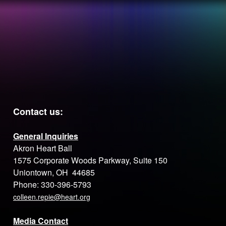
the
EVENT
How you make
LEADERSH
A DIFFERENCE
OPEN
your heart
Contact us:
General Inquiries
Akron Heart Ball
1575 Corporate Woods Parkway, Suite 150
Uniontown, OH 44685
Phone: 330-396-5793
colleen.repie@heart.org
Media Contact